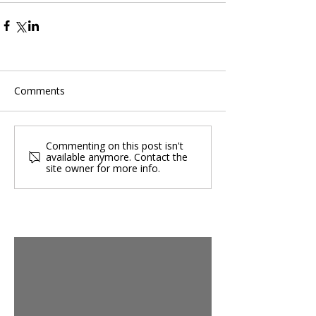
Comments
Commenting on this post isn't
available anymore. Contact the
site owner for more info.