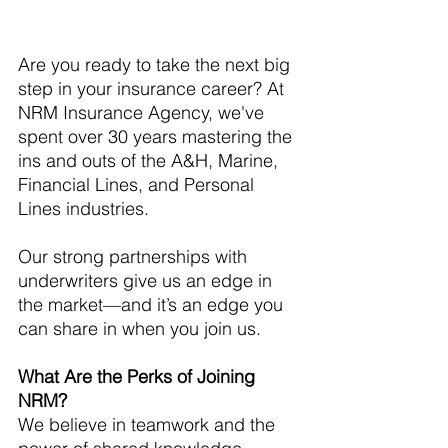
Are you ready to take the next big 
step in your insurance career? At 
NRM Insurance Agency, we've 
spent over 30 years mastering the 
ins and outs of the A&H, Marine, 
Financial Lines, and Personal 
Lines industries. 
Our strong partnerships with 
underwriters give us an edge in 
the market—and it’s an edge you 
can share in when you join us.
What Are the Perks of Joining 
NRM?
We believe in teamwork and the 