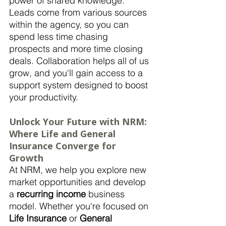
power of shared knowledge. 
Leads come from various sources 
within the agency, so you can 
spend less time chasing 
prospects and more time closing 
deals. Collaboration helps all of us 
grow, and you'll gain access to a 
support system designed to boost 
your productivity.
Unlock Your Future with NRM: 
Where Life and General 
Insurance Converge for 
Growth
At NRM, we help you explore new 
market opportunities and develop 
a 
recurring income
 business 
model. Whether you're focused on 
Life Insurance
 or 
General 