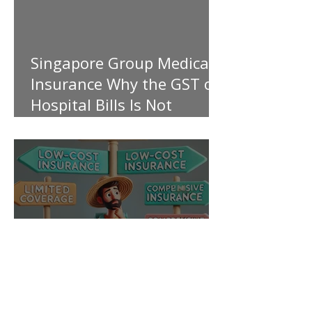
Singapore Group Medical
Insurance Why the GST on
Hospital Bills Is Not
Covered
My Personal Take on Low-