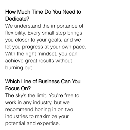
How Much Time Do You Need to 
Dedicate?
We understand the importance of 
flexibility. Every small step brings 
you closer to your goals, and we 
let you progress at your own pace. 
With the right mindset, you can 
achieve great results without 
burning out.
Which Line of Business Can You 
Focus On?
The sky’s the limit. You’re free to 
work in any industry, but we 
recommend honing in on two 
industries to maximize your 
potential and expertise.