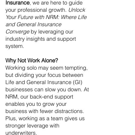
Insurance
, we are here to guide 
your professional growth. 
Unlock 
Your Future with NRM: Where Life 
and General Insurance 
Converge
 by leveraging our 
industry insights and support 
system.
Why Not Work Alone?
Working solo may seem tempting, 
but dividing your focus between 
Life and General Insurance (GI) 
businesses can slow you down. At 
NRM, our back-end support 
enables you to grow your 
business with fewer distractions. 
Plus, working as a team gives us 
stronger leverage with 
underwriters.