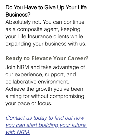
Do You Have to Give Up Your Life 
Business?
Absolutely not. You can continue 
as a composite agent, keeping 
your Life Insurance clients while 
expanding your business with us.
Ready to Elevate Your Career?
Join NRM and take advantage of 
our experience, support, and 
collaborative environment. 
Achieve the growth you’ve been 
aiming for without compromising 
your pace or focus. 
Contact us today to find out how 
you can start building your future 
with NRM.