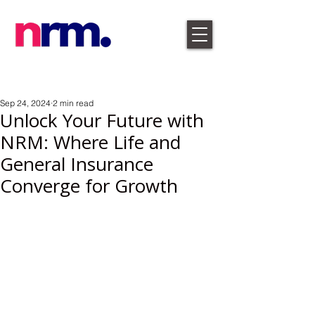
Sep 24, 2024
2 min read
Unlock Your Future with
NRM: Where Life and
General Insurance
Converge for Growth