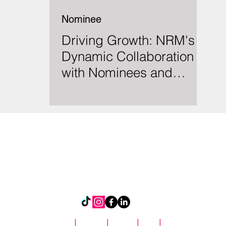
Nominee
Driving Growth: NRM's
Dynamic Collaboration
with Nominees and
Insurers
About
|
Contact
|
Privacy
|
Blog
|