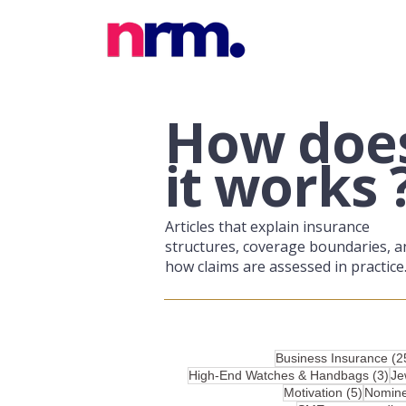
​How doe
it works 
Articles that explain insurance
structures, coverage boundaries, a
how claims are assessed in practice
Business Insurance
(2
3 p
High-End Watches & Handbags
(3)
Je
5 posts
Motivation
(5)
Nomin