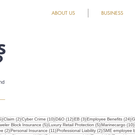
ABOUT US
BUSINESS
s
?
nd
.
25 posts
2 posts
10 posts
12 posts
3 posts
2
5)
Claim
(2)
Cyber Crime
(10)
D&O
(12)
EB
(3)
Employee Benefits
(24)
G
osts
5 posts
5 posts
weler Block Insurance
(5)
Luxury Retail Protection
(5)
Marinecargo
(10)
2 posts
11 posts
2 posts
ee
(2)
Personal Insurance
(11)
Professional Liability
(2)
SME employee be