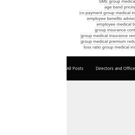
SME group medical
age band pricin
co-payment group medical i
employee benefits advis
employee medical be
group insurance cont
group medical insurance ren
group medical premium redu
loss ratio group medical i
All Posts
Directors and Officer
Professional Liability
E