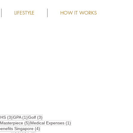
LIFESTYLE
HOW IT WORKS
4 posts
3 posts
1 post
3 posts
HS
(3)
GPA
(1)
Golf
(3)
10 posts
5 posts
1 post
Masterpiece
(5)
Medical Expenses
(1)
4 posts
nefits Singapore
(4)