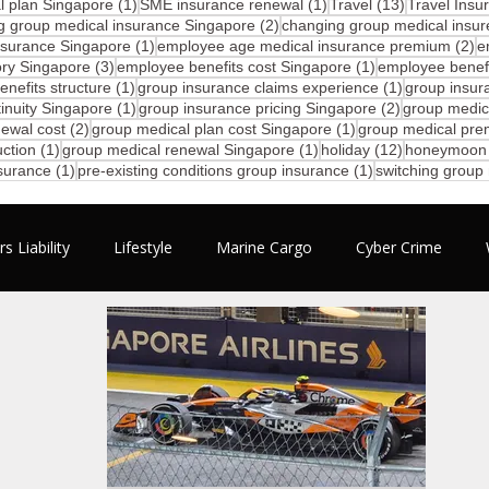
1 post
1 post
13 posts
 plan Singapore
(1)
SME insurance renewal
(1)
Travel
(13)
Travel Insu
2 posts
g group medical insurance Singapore
(2)
changing group medical insur
1 post
2 
nsurance Singapore
(1)
employee age medical insurance premium
(2)
e
3 posts
1 post
ory Singapore
(3)
employee benefits cost Singapore
(1)
employee benefi
1 post
1 post
nefits structure
(1)
group insurance claims experience
(1)
group insur
1 post
2 posts
inuity Singapore
(1)
group insurance pricing Singapore
(2)
group medic
2 posts
1 post
ewal cost
(2)
group medical plan cost Singapore
(1)
group medical pre
1 post
1 post
12 posts
ction
(1)
group medical renewal Singapore
(1)
holiday
(12)
honeymoon
1 post
1 post
nsurance
(1)
pre-existing conditions group insurance
(1)
switching group
s Liability
Lifestyle
Marine Cargo
Cyber Crime
mployee Benefits
Motivation
Business
Travel
N