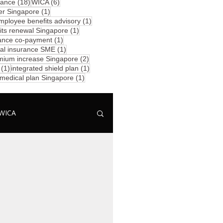
18 posts
6 posts
rance
(18)
WICA
(6)
1 post
er Singapore
(1)
posts
1 post
mployee benefits advisory
(1)
1 post
ts renewal Singapore
(1)
1 post
ance co-payment
(1)
1 post
al insurance SME
(1)
2 posts
mium increase Singapore
(2)
1 post
1 post
(1)
integrated shield plan
(1)
1 post
 medical plan Singapore
(1)
WICA
ominee
Group PA