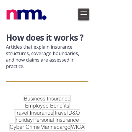
​How does it works ?
Articles that explain insurance
structures, coverage boundaries,
and how claims are assessed in
practice.
Business Insurance
Employee Benefits
Travel Insurance
Travel
D&O
holiday
Personal Insurance
Cyber Crime
Marinecargo
WICA