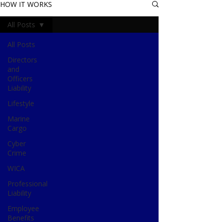
HOW IT WORKS
All Posts
All Posts
Directors
and
Officers
Liability
Lifestyle
Marine
Cargo
Cyber
Crime
WICA
Professional
Liability
Employee
Benefits