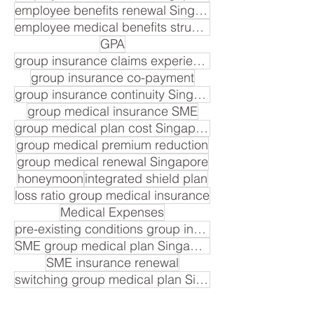
employee benefits renewal Singapore
employee medical benefits structure
GPA
group insurance claims experience
group insurance co-payment
group insurance continuity Singapore
group medical insurance SME
group medical plan cost Singapore
group medical premium reduction
group medical renewal Singapore
honeymoon
integrated shield plan
loss ratio group medical insurance
Medical Expenses
pre-existing conditions group insurance
SME group medical plan Singapore
SME insurance renewal
switching group medical plan Singapore