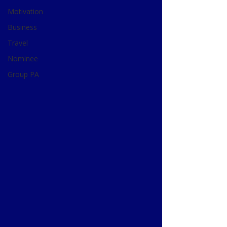
Motivation
Business
Travel
Nominee
Group PA