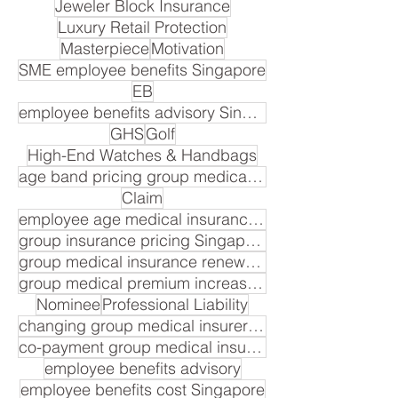
Jeweler Block Insurance
Luxury Retail Protection
Masterpiece
Motivation
SME employee benefits Singapore
EB
employee benefits advisory Singapore
GHS
Golf
High-End Watches & Handbags
age band pricing group medical insurance Singapore
Claim
employee age medical insurance premium
group insurance pricing Singapore
group medical insurance renewal cost
group medical premium increase Singapore
Nominee
Professional Liability
changing group medical insurer Singapore
co-payment group medical insurance Singapore
employee benefits advisory
employee benefits cost Singapore