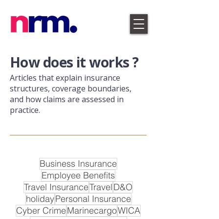
​How does it works ?
Articles that explain insurance
structures, coverage boundaries,
and how claims are assessed in
practice.
Business Insurance
Employee Benefits
Travel Insurance
Travel
D&O
holiday
Personal Insurance
Cyber Crime
Marinecargo
WICA