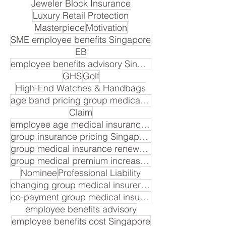
Jeweler Block Insurance
Luxury Retail Protection
Masterpiece
Motivation
SME employee benefits Singapore
EB
employee benefits advisory Singapore
GHS
Golf
High-End Watches & Handbags
age band pricing group medical insurance Singapore
Claim
employee age medical insurance premium
group insurance pricing Singapore
group medical insurance renewal cost
group medical premium increase Singapore
Nominee
Professional Liability
changing group medical insurer Singapore
co-payment group medical insurance Singapore
employee benefits advisory
employee benefits cost Singapore