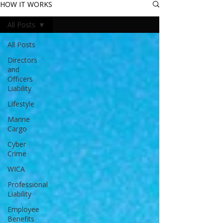
HOW IT WORKS
All Posts
All Posts
Directors
and
Officers
Liability
Lifestyle
Marine
Cargo
Cyber
Crime
WICA
Professional
Liability
Employee
Benefits