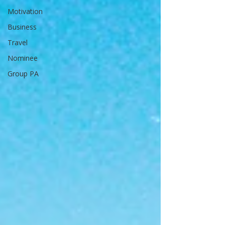
Motivation
Business
Travel
Nominee
Group PA