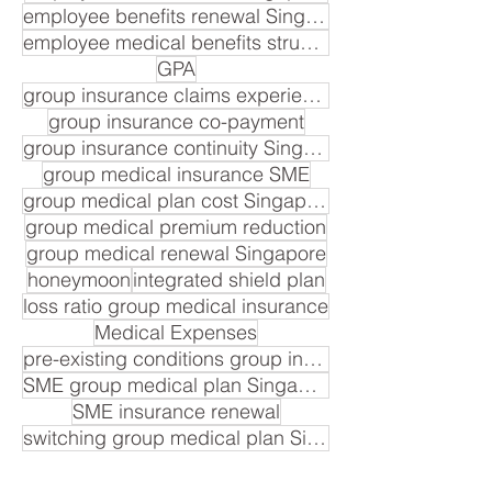
employee benefits renewal Singapore
employee medical benefits structure
GPA
group insurance claims experience
group insurance co-payment
group insurance continuity Singapore
group medical insurance SME
group medical plan cost Singapore
group medical premium reduction
group medical renewal Singapore
honeymoon
integrated shield plan
loss ratio group medical insurance
Medical Expenses
pre-existing conditions group insurance
SME group medical plan Singapore
SME insurance renewal
switching group medical plan Singapore