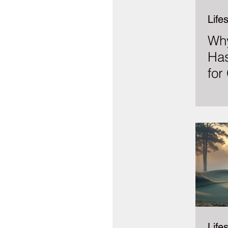
Lifes
Why
Has
for
Lifes