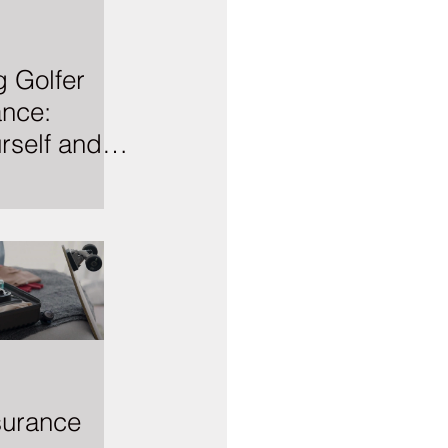
 Golfer
ance:
rself and
 Course
surance