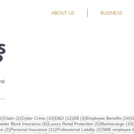
ABOUT US
BUSINESS
s
?
nd
.
25 posts
2 posts
10 posts
12 posts
3 posts
2
5)
Claim
(2)
Cyber Crime
(10)
D&O
(12)
EB
(3)
Employee Benefits
(24)
G
osts
5 posts
5 posts
weler Block Insurance
(5)
Luxury Retail Protection
(5)
Marinecargo
(10)
2 posts
11 posts
2 posts
ee
(2)
Personal Insurance
(11)
Professional Liability
(2)
SME employee be