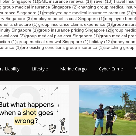
1 post
1 post
13 posts
 plan Singapore
(1)
SME insurance renewal
(1)
Travel
(13)
Travel Insu
2 posts
g group medical insurance Singapore
(2)
changing group medical insur
1 post
2 
nsurance Singapore
(1)
employee age medical insurance premium
(2)
e
3 posts
1 post
ory Singapore
(3)
employee benefits cost Singapore
(1)
employee benefi
1 post
1 post
nefits structure
(1)
group insurance claims experience
(1)
group insur
1 post
2 posts
inuity Singapore
(1)
group insurance pricing Singapore
(2)
group medic
2 posts
1 post
ewal cost
(2)
group medical plan cost Singapore
(1)
group medical pre
1 post
1 post
12 posts
ction
(1)
group medical renewal Singapore
(1)
holiday
(12)
honeymoon
1 post
1 post
nsurance
(1)
pre-existing conditions group insurance
(1)
switching group
s Liability
Lifestyle
Marine Cargo
Cyber Crime
mployee Benefits
Motivation
Business
Travel
N