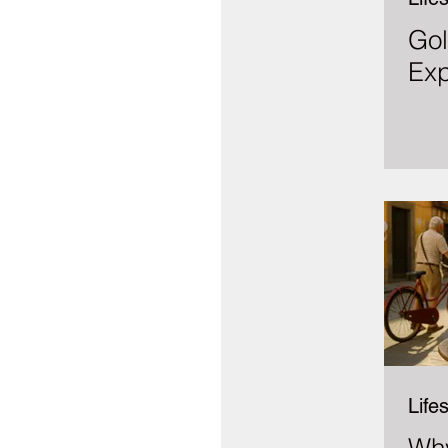
Gol
Exp
Lifes