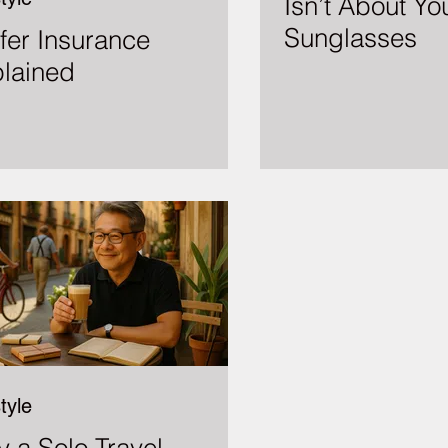
Isn’t About Yo
Sunglasses
fer Insurance
lained
tyle