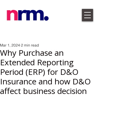
Mar 1, 2024
2 min read
Why Purchase an
Extended Reporting
Period (ERP) for D&O
Insurance and how D&O
affect business decision