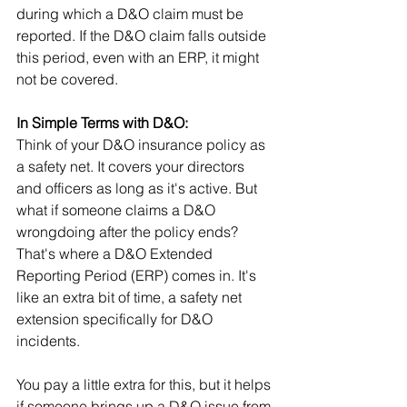
during which a D&O claim must be 
reported. If the D&O claim falls outside 
this period, even with an ERP, it might 
not be covered.
In Simple Terms with D&O:
Think of your D&O insurance policy as 
a safety net. It covers your directors 
and officers as long as it's active. But 
what if someone claims a D&O 
wrongdoing after the policy ends? 
That's where a D&O Extended 
Reporting Period (ERP) comes in. It's 
like an extra bit of time, a safety net 
extension specifically for D&O 
incidents. 
You pay a little extra for this, but it helps 
if someone brings up a D&O issue from 