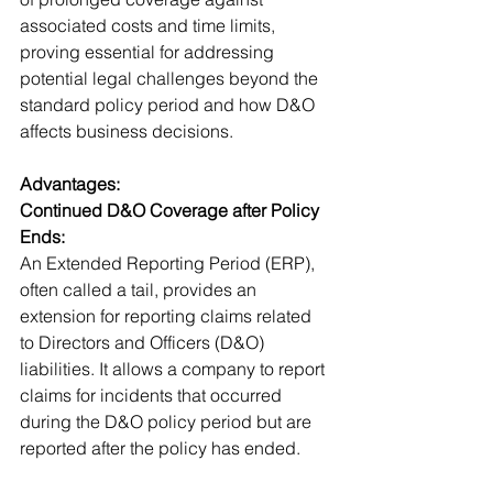
associated costs and time limits, 
proving essential for addressing 
potential legal challenges beyond the 
standard policy period and how D&O 
affects business decisions.
Advantages:
Continued D&O Coverage after Policy 
Ends:
An Extended Reporting Period (ERP), 
often called a tail, provides an 
extension for reporting claims related 
to Directors and Officers (D&O) 
liabilities. It allows a company to report 
claims for incidents that occurred 
during the D&O policy period but are 
reported after the policy has ended.