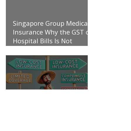
Singapore Group Medical
Insurance Why the GST on
Hospital Bills Is Not
Covered
My Personal Take on Low-