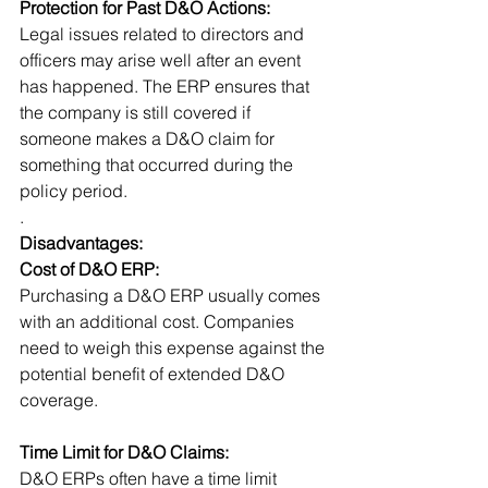
Protection for Past D&O Actions:
Legal issues related to directors and 
officers may arise well after an event 
has happened. The ERP ensures that 
the company is still covered if 
someone makes a D&O claim for 
something that occurred during the 
policy period. 
.
Disadvantages:
Cost of D&O ERP:
Purchasing a D&O ERP usually comes 
with an additional cost. Companies 
need to weigh this expense against the 
potential benefit of extended D&O 
coverage.
Time Limit for D&O Claims:
D&O ERPs often have a time limit 