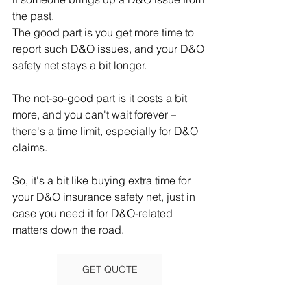
the past.
The good part is you get more time to 
report such D&O issues, and your D&O 
safety net stays a bit longer. 
The not-so-good part is it costs a bit 
more, and you can't wait forever – 
there's a time limit, especially for D&O 
claims.
So, it's a bit like buying extra time for 
your D&O insurance safety net, just in 
case you need it for D&O-related 
matters down the road.
GET QUOTE