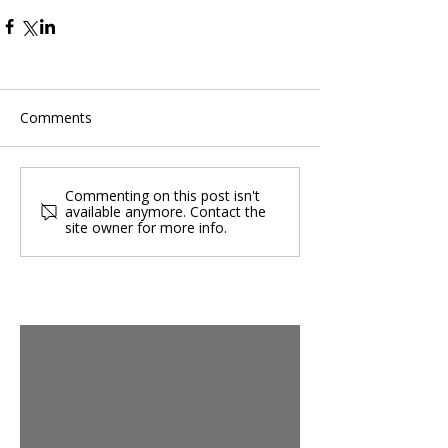
Comments
Commenting on this post isn't
available anymore. Contact the
site owner for more info.