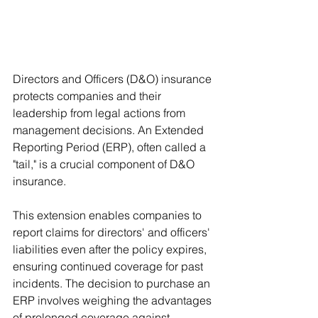
Directors and Officers (D&O) insurance 
protects companies and their 
leadership from legal actions from 
management decisions. An Extended 
Reporting Period (ERP), often called a 
"tail," is a crucial component of D&O 
insurance. 
This extension enables companies to 
report claims for directors' and officers' 
liabilities even after the policy expires, 
ensuring continued coverage for past 
incidents. The decision to purchase an 
ERP involves weighing the advantages 
of prolonged coverage against 