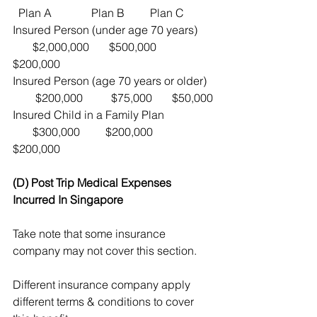
  Plan A              Plan B         Plan C    
Insured Person (under age 70 years)     
       $2,000,000       $500,000     
$200,000
Insured Person (age 70 years or older)  
        $200,000          $75,000       $50,000
Insured Child in a Family Plan                 
       $300,000         $200,000     
$200,000
(D) Post Trip Medical Expenses 
Incurred In Singapore
Take note that some insurance 
company may not cover this section.
Different insurance company apply 
different terms & conditions to cover 