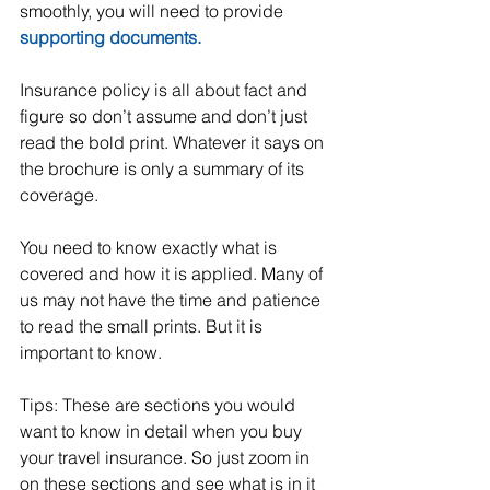
smoothly, you will need to provide 
supporting documents.
Insurance policy is all about fact and 
figure so don’t assume and don’t just 
read the bold print. Whatever it says on 
the brochure is only a summary of its 
coverage.  
You need to know exactly what is 
covered and how it is applied. Many of 
us may not have the time and patience 
to read the small prints. But it is 
important to know.
Tips: These are sections you would 
want to know in detail when you buy 
your travel insurance. So just zoom in 
on these sections and see what is in it 