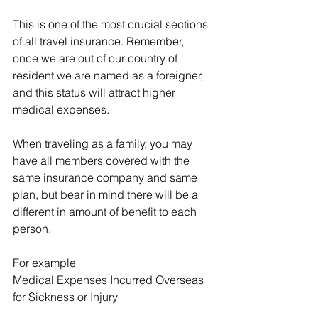
This is one of the most crucial sections 
of all travel insurance. Remember, 
once we are out of our country of 
resident we are named as a foreigner, 
and this status will attract higher 
medical expenses.
When traveling as a family, you may 
have all members covered with the 
same insurance company and same 
plan, but bear in mind there will be a 
different in amount of benefit to each 
person.  
For example
Medical Expenses Incurred Overseas 
for Sickness or Injury