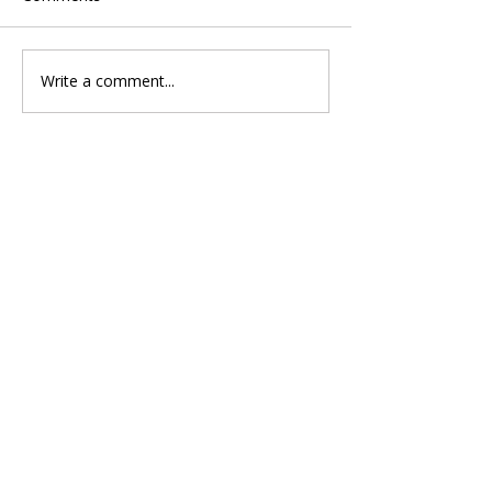
Write a comment...
Singapore Group Medical
Insurance Why the GST on
Hospital Bills Is Not