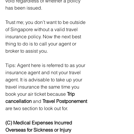
void regardless of whether a policy 
has been issued.
Trust me; you don’t want to be outside 
of Singapore without a valid travel 
insurance policy. Now the next best 
thing to do is to call your agent or 
broker to assist you.
Tips: Agent here is referred to as your 
insurance agent and not your travel 
agent. It is advisable to take up your 
travel insurance the same time you 
book your air ticket because 
Trip 
cancellation
 and 
Travel Postponement
are two section to look out for. 
(C) Medical Expenses Incurred 
Overseas for Sickness or Injury