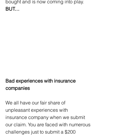
bought and is now coming into play. 
BUT…
Bad experiences with insurance 
companies
We all have our fair share of 
unpleasant experiences with 
insurance company when we submit 
our claim. You are faced with numerous 
challenges just to submit a $200 