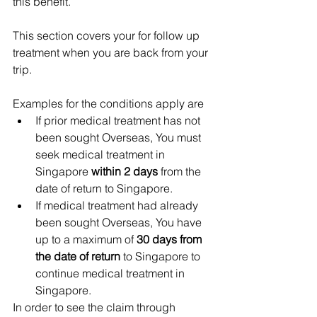
this benefit.   
This section covers your for follow up 
treatment when you are back from your 
trip.
Examples for the conditions apply are 
If prior medical treatment has not 
been sought Overseas, You must 
seek medical treatment in 
Singapore 
within 2 days
 from the 
date of return to Singapore.  
If medical treatment had already 
been sought Overseas, You have 
up to a maximum of 
30 days from 
the date of return
 to Singapore to 
continue medical treatment in 
Singapore. 
In order to see the claim through 