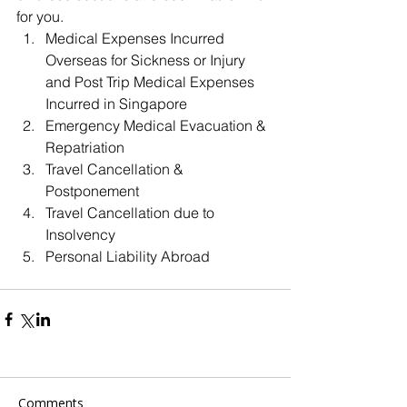
for you. 
Medical Expenses Incurred 
Overseas for Sickness or Injury 
and Post Trip Medical Expenses 
Incurred in Singapore  
Emergency Medical Evacuation & 
Repatriation  
Travel Cancellation & 
Postponement  
Travel Cancellation due to 
Insolvency  
Personal Liability Abroad 
Comments