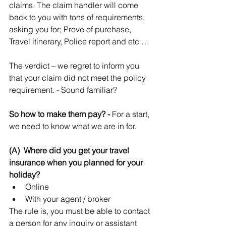
claims. The claim handler will come 
back to you with tons of requirements, 
asking you for; Prove of purchase, 
Travel itinerary, Police report and etc …
The verdict – we regret to inform you 
that your claim did not meet the policy 
requirement. - Sound familiar?
So how to make them pay? - 
For a start, 
we need to know what we are in for.
(A)  Where did you get your travel 
insurance when you planned for your 
holiday?
Online  
With your agent / broker 
The rule is, you must be able to contact 
a person for any inquiry or assistant 