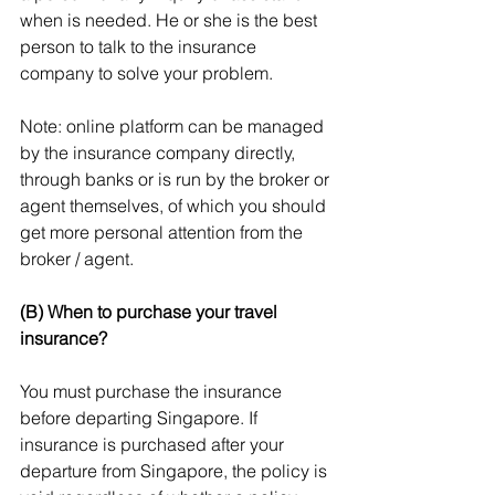
when is needed. He or she is the best 
person to talk to the insurance 
company to solve your problem.
Note: online platform can be managed 
by the insurance company directly, 
through banks or is run by the broker or 
agent themselves, of which you should 
get more personal attention from the 
broker / agent.
(B) When to purchase your travel 
insurance?
You must purchase the insurance 
before departing Singapore. If 
insurance is purchased after your 
departure from Singapore, the policy is 