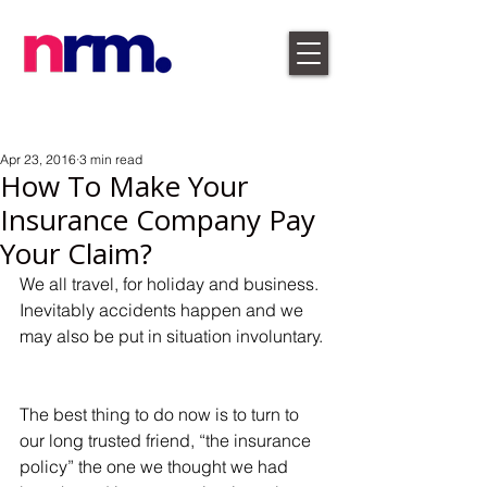
Apr 23, 2016
3 min read
How To Make Your
Insurance Company Pay
Your Claim?
We all travel, for holiday and business. 
Inevitably accidents happen and we 
may also be put in situation involuntary. 
The best thing to do now is to turn to 
our long trusted friend, “the insurance 
policy” the one we thought we had 