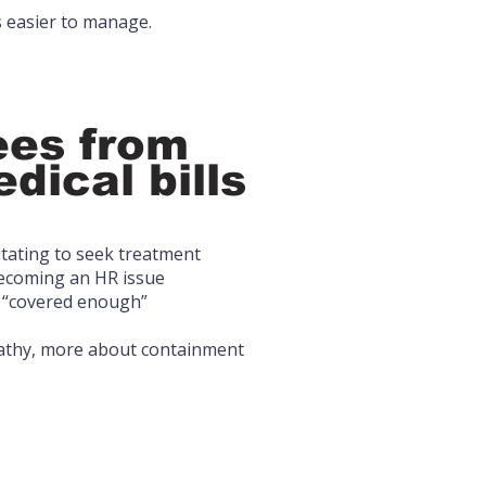
 easier to manage.
es from
dical bills
itating to seek treatment
becoming an HR issue
 “covered enough”
pathy, more about containment