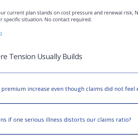
ur current plan stands on cost pressure and renewal risk, 
 specific situation. No contact required.
b
re Tension Usually Builds
 premium increase even though claims did not feel 
g reflects forward risk, not just past utilization. A few high-
insurer portfolio shifts can materially affect terms even if d
 if one serious illness distorts our claims ratio?
 case can reshape renewal discussions. The issue becomes st