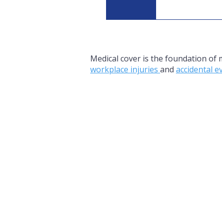
When workforc
sustainabilit
Medical cover is the foundation of
workplace injuries
and
accidental 
NRM Insurance Ag