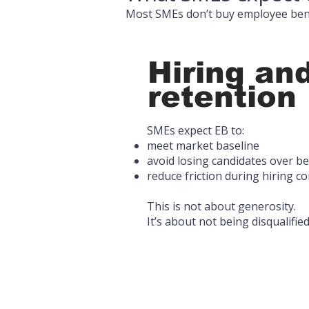
Most SMEs don’t buy employee bene
Hiring an
retention
SMEs expect EB to:
meet market baseline
avoid losing candidates over be
reduce friction during hiring c
This is not about generosity.
It’s about not being disqualified