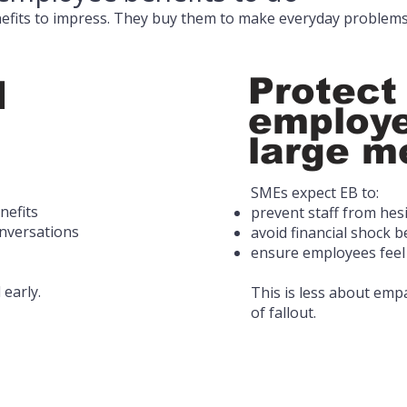
fits to impress. They buy them to make everyday problems
Protect
d
employe
large me
SMEs expect EB to:
nefits
prevent staff from hes
onversations
avoid financial shock 
ensure employees feel
 early.
This is less about em
of fallout.