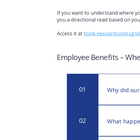
If you want to understand where yo
you a directional read based on your
Access it at
tools.nexusrm.com.sg/e
Employee Benefits – Whe
01
Why did our
Renewal pricin
inflation, or 
02
What happens
stable.
A single major