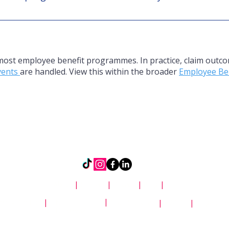
e demographics, benefit richness, and premium capacity ar
y depends on balance, not short term appeasement.
 most employee benefit programmes. In practice, claim outco
events
are handled. View this within the broader
Employee Be
About
|
Contact
|
Privacy
|
Blog
|
|
ency Pte Ltd
|
UEN
1 Scotts Road
|
#24-10
|
Singapor
201009698Z