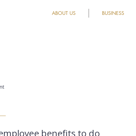
ABOUT US
BUSINESS
nt
employee benefits to do