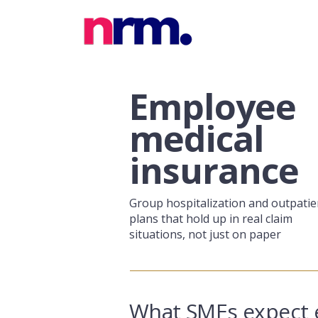
Employee
medical
insurance
Group hospitalization and outpatie
plans that hold up in real claim
situations, not just on paper
What SMEs expect 