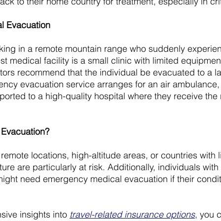
back to their home country for treatment, especially in cri
l Evacuation
iking in a remote mountain range who suddenly experien
 medical facility is a small clinic with limited equipment
ctors recommend that the individual be evacuated to a la
ency evacuation service arranges for an air ambulance, 
sported to a high-quality hospital where they receive the
Evacuation?
remote locations, high-altitude areas, or countries with l
ure are particularly at risk. Additionally, individuals with
might need emergency medical evacuation if their condi
ve insights into 
travel-related insurance options
, you 