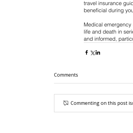
travel insurance guid
beneficial during your
Medical emergency ev
life and death in se
and informed, particu
Comments
Commenting on this post isn