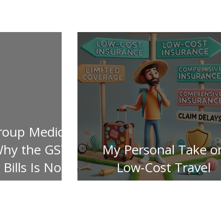
roup Medical
Why the GST
My Personal Take o
Bills Is Not
Low-Cost Travel
ered
Insurance Pitfalls!