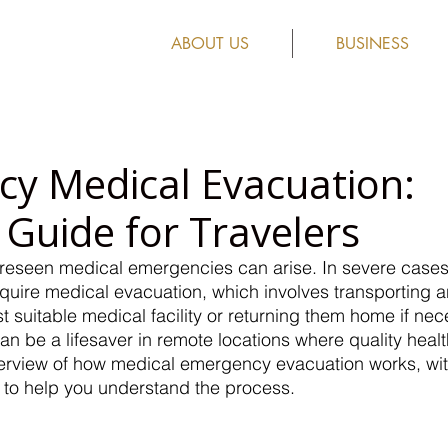
ABOUT US
BUSINESS
y Medical Evacuation:
 Guide for Travelers
oreseen medical emergencies can arise. In severe cases
ire medical evacuation, which involves transporting an i
st suitable medical facility or returning them home if neces
 can be a lifesaver in remote locations where quality healt
overview of how medical emergency evacuation works, wi
s to help you understand the process.