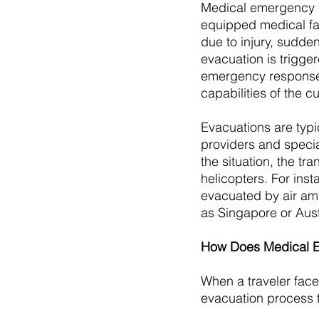
Medical emergency ev
equipped medical fac
due to injury, sudden
evacuation is trigge
emergency response 
capabilities of the cur
Evacuations are typi
providers and speci
the situation, the t
helicopters. For inst
evacuated by air amb
as Singapore or Aust
How Does Medical E
When a traveler fac
evacuation process t