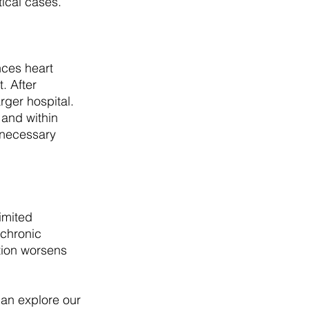
tical cases.
ces heart 
. After 
rger hospital. 
and within 
 necessary 
imited 
 chronic 
tion worsens 
can explore our 