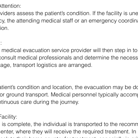
tention: 
iders assess the patient’s condition. If the facility is u
, the attending medical staff or an emergency coordinat
ion.
: 
 medical evacuation service provider will then step in to
consult medical professionals and determine the necessi
tage, transport logistics are arranged.
ient’s condition and location, the evacuation may be d
s, or ground transport. Medical personnel typically acco
ntinuous care during the journey.
acility: 
is complete, the individual is transported to the reco
center, where they will receive the required treatment. I