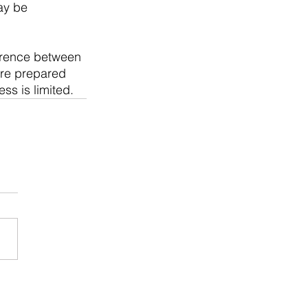
ay be 
erence between 
're prepared 
ss is limited.