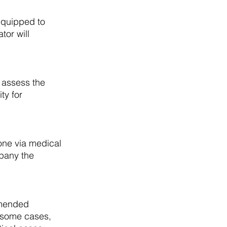
nequipped to 
or will 
 assess the 
ty for 
one via medical 
mpany the 
mmended 
n some cases, 