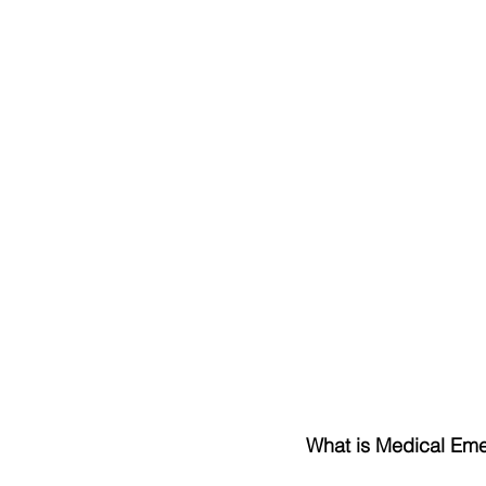
What is Medical Em