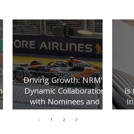
Driving Growth: NRM's
n
Dynamic Collaboration
Is
with Nominees and
I
Insurers
1
2