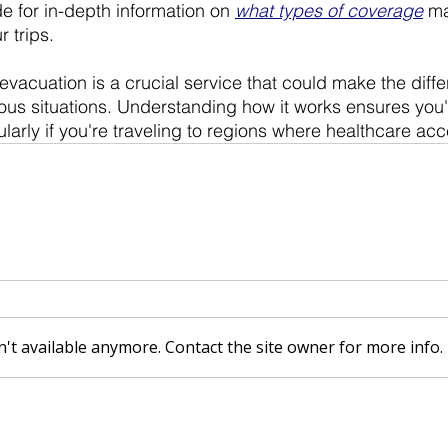
e for in-depth information on 
what types of coverage
 m
 trips. 
acuation is a crucial service that could make the diff
rious situations. Understanding how it works ensures you
larly if you're traveling to regions where healthcare acce
't available anymore. Contact the site owner for more info.