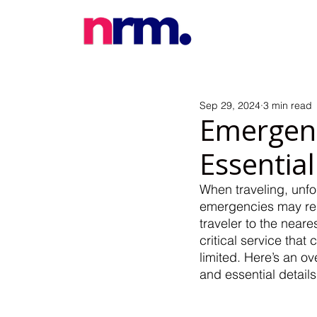
Sep 29, 2024
3 min read
Emergenc
Essential
When traveling, unf
emergencies may requ
traveler to the neare
critical service that
limited. Here’s an 
and essential detail