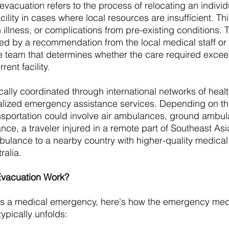
acuation refers to the process of relocating an individu
ility in cases where local resources are insufficient. T
 illness, or complications from pre-existing conditions. Ty
red by a recommendation from the local medical staff or
team that determines whether the care required excee
rent facility.
cally coordinated through international networks of heal
alized emergency assistance services. Depending on the
ransportation could involve air ambulances, ground ambul
ance, a traveler injured in a remote part of Southeast As
ulance to a nearby country with higher-quality medical f
ralia.
vacuation Work?
es a medical emergency, here's how the emergency med
ypically unfolds: