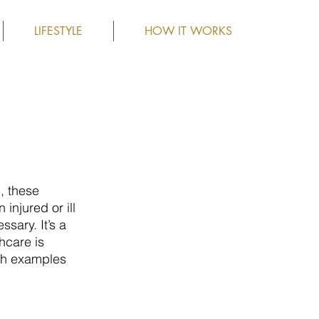
LIFESTYLE
HOW IT WORKS
, these 
njured or ill 
sary. It’s a 
hcare is 
th examples 