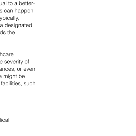
al to a better-
his can happen 
pically, 
 a designated 
ds the 
thcare 
 severity of 
ances, or even 
ia might be 
acilities, such 
ical 