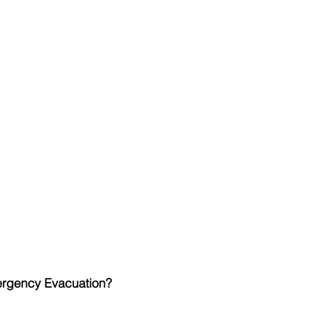
ergency Evacuation?