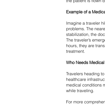
the patient is flown 
Example of a Medica
Imagine a traveler h
problems. The nearest
stabilization, the do
The traveler’s emerg
hours, they are tran
treatment.
Who Needs Medical 
Travelers heading to 
healthcare infrastruct
medical conditions 
while traveling.
For more comprehensi