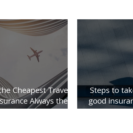
 the Cheapest Travel
Steps to tak
nsurance Always the
good insura
Best ?
for your 