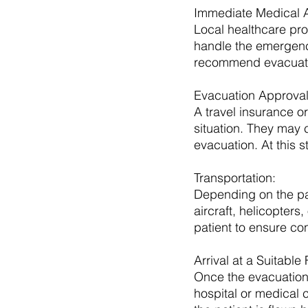
Immediate Medical At
Local healthcare prov
handle the emergency
recommend evacuat
Evacuation Approval
A travel insurance or
situation. They may 
evacuation. At this s
Transportation: 
Depending on the pat
aircraft, helicopter
patient to ensure co
Arrival at a Suitable F
Once the evacuation 
hospital or medical 