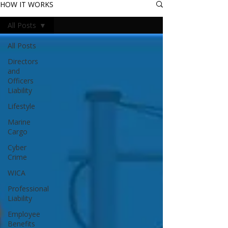
HOW IT WORKS
All Posts
All Posts
Directors
and
Officers
Liability
Lifestyle
Marine
Cargo
Cyber
Crime
WICA
Professional
Liability
Employee
Benefits