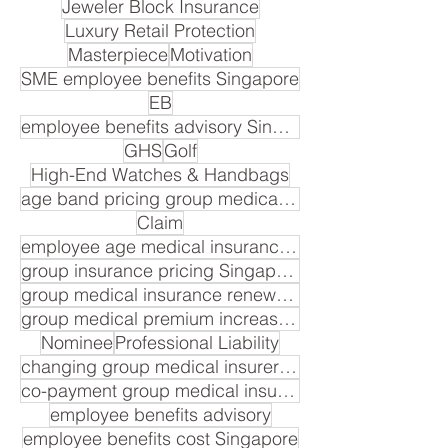
Jeweler Block Insurance
Luxury Retail Protection
Masterpiece
Motivation
SME employee benefits Singapore
EB
employee benefits advisory Singapore
GHS
Golf
High-End Watches & Handbags
age band pricing group medical insurance Singapore
Claim
employee age medical insurance premium
group insurance pricing Singapore
group medical insurance renewal cost
group medical premium increase Singapore
Nominee
Professional Liability
changing group medical insurer Singapore
co-payment group medical insurance Singapore
employee benefits advisory
employee benefits cost Singapore