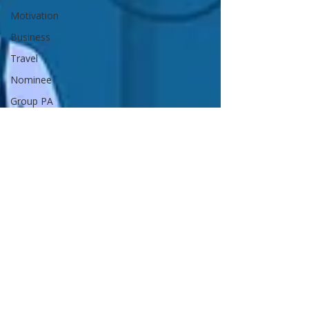
Motivation
Business
Travel
Nominee
Group PA