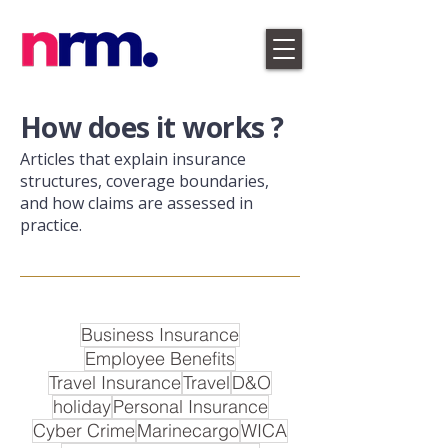
​How does it works ?
Articles that explain insurance
structures, coverage boundaries,
and how claims are assessed in
practice.
Business Insurance
Employee Benefits
Travel Insurance
Travel
D&O
holiday
Personal Insurance
Cyber Crime
Marinecargo
WICA