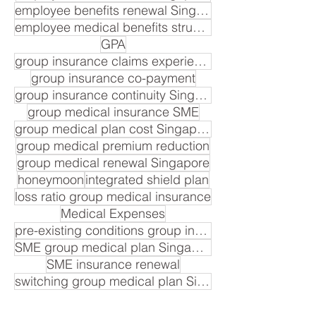
employee benefits renewal Singapore
employee medical benefits structure
GPA
group insurance claims experience
group insurance co-payment
group insurance continuity Singapore
group medical insurance SME
group medical plan cost Singapore
group medical premium reduction
group medical renewal Singapore
honeymoon
integrated shield plan
loss ratio group medical insurance
Medical Expenses
pre-existing conditions group insurance
SME group medical plan Singapore
SME insurance renewal
switching group medical plan Singapore