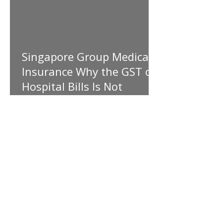
Singapore Group Medical
Insurance Why the GST on
Hospital Bills Is Not
Covered