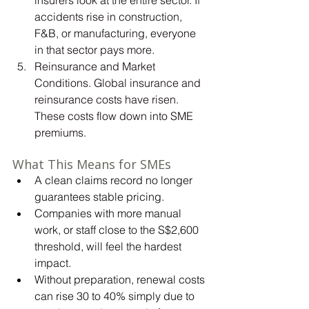
accidents rise in construction, 
F&B, or manufacturing, everyone 
in that sector pays more.
Reinsurance and Market 
Conditions.
 Global
 insurance and 
reinsurance costs have risen. 
These costs flow down into SME 
premiums.
What This Means for SMEs
A clean claims record no longer 
guarantees stable pricing.
Companies with more manual 
work, or staff close to the S$2,600 
threshold, will feel the hardest 
impact.
Without preparation, renewal costs 
can rise 30 to 40% simply due to 