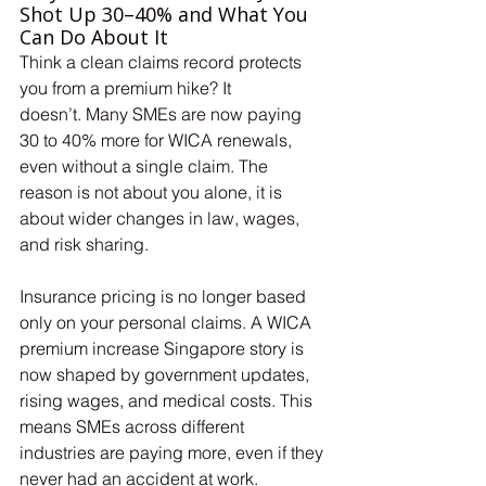
Shot Up 30–40% and What You 
Can Do About It
Think a clean claims record protects 
you from a premium hike? It 
doesn’t. Many SMEs are now paying 
30 to 40% more for WICA renewals, 
even without a single claim. The 
reason is not about you alone, it is 
about wider changes in law, wages, 
and risk sharing.
Insurance pricing is no longer based 
only on your personal claims. A WICA 
premium increase Singapore story is 
now shaped by government updates, 
rising wages, and medical costs. This 
means SMEs across different 
industries are paying more, even if they 
never had an accident at work.