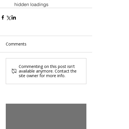
hidden loadings
Comments
Commenting on this post isn't
available anymore. Contact the
site owner for more info.