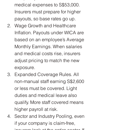
medical expenses to S$53,000. 
Insurers must prepare for higher 
payouts, so base rates go up.
Wage Growth and Healthcare 
Inflation. Payouts under WICA are 
based on an employee’s Average 
Monthly Earnings. When salaries 
and medical costs rise, insurers 
adjust pricing to match the new 
exposure.
Expanded Coverage Rules. All 
non-manual staff earning S$2,600 
or less must be covered. Light 
duties and medical leave also 
qualify. More staff covered means 
higher payroll at risk.
Sector and Industry Pooling, even 
if your company is claim-free, 
insurers look at the entire sector. If 