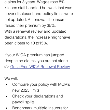
claims for 3 years. Wages rose 8%, 
kitchen staff handled hot work that was 
never disclosed, and policy limits were 
not updated. At renewal, the insurer 
raised their premium by 35%.
With a renewal review and updated 
declarations, the increase might have 
been closer to 10 to15%.
If your WICA premium has jumped 
despite no claims, you are not alone.
👉 
Get a Free WICA Renewal Review
We will:
Compare your policy with MOM’s 
new 2025 limits
Check your declarations and 
payroll splits
Benchmark multiple insurers for 