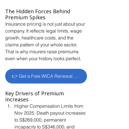
The Hidden Forces Behind 
Premium Spikes
Insurance pricing is not just about your 
company. It reflects legal limits, wage 
growth, healthcare costs, and the 
claims pattern of your whole sector. 
That is why insurers raise premiums 
even when your history looks perfect.
👉 Get a Free WICA Renewal Review
Key Drivers of Premium 
Increases
Higher Compensation Limits from 
Nov 2025. Death payout increases 
to S$269,000, permanent 
incapacity to S$346,000, and 