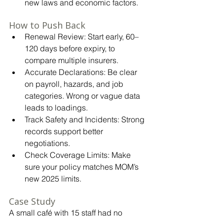
new laws and economic factors.
How to Push Back
Renewal Review: Start early, 60–
120 days before expiry, to 
compare multiple insurers.
Accurate Declarations: Be clear 
on payroll, hazards, and job 
categories. Wrong or vague data 
leads to loadings.
Track Safety and Incidents: Strong 
records support better 
negotiations.
Check Coverage Limits: Make 
sure your policy matches MOM’s 
new 2025 limits.
Case Study
A small café with 15 staff had no 