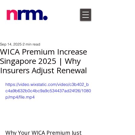
Sep 14, 2025
2 min read
WICA Premium Increase
Singapore 2025 | Why
Insurers Adjust Renewal
https://video.wixstatic.com/video/c3b402_b
c4a9b632b0c4bc9a9c534437ad24f26/1080
p/mp4/file.mp4
Why Your WICA Premium Just 