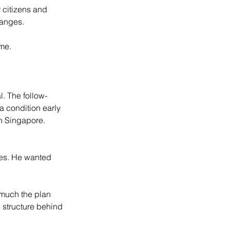
 citizens and 
ranges.
 me.
l. The follow-
a condition early 
n Singapore. 
des. He wanted 
 much the plan 
 structure behind 