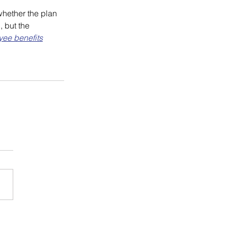
hether the plan 
 but the 
ee benefits