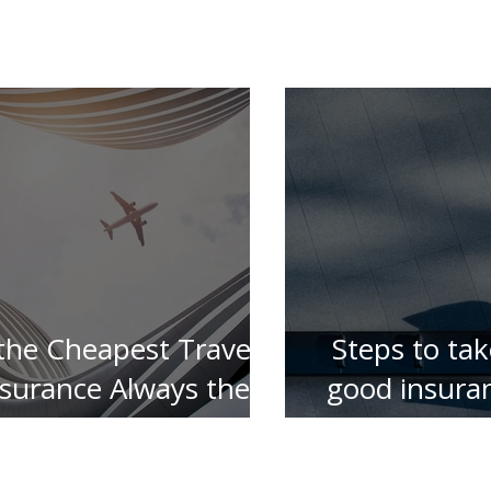
 the Cheapest Travel
Steps to tak
nsurance Always the
good insura
Best ?
for your 