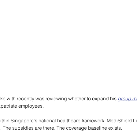
ke with recently was reviewing whether to expand his 
group me
xpatriate employees.
 within Singapore's national healthcare framework. MediShield L
. The subsidies are there. The coverage baseline exists.