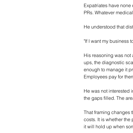
Expatriates have none of
PRs. Whatever medical 
He understood that dist
"If I want my business t
His reasoning was not a
ups, the diagnostic scan
enough to manage it pr
Employees pay for them
He was not interested 
the gaps filled. The a
That framing changes th
costs. It is whether th
it will hold up when so