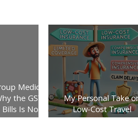
roup Medical
Why the GST
My Personal Take o
Bills Is Not
Low-Cost Travel
ered
Insurance Pitfalls!