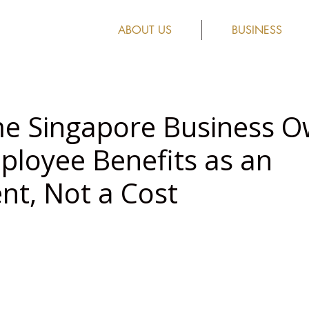
ABOUT US
BUSINESS
e Singapore Business O
ployee Benefits as an
nt, Not a Cost