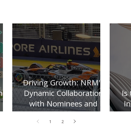
Driving Growth: NRM's
n
Dynamic Collaboration
Is
with Nominees and
I
Insurers
1
2