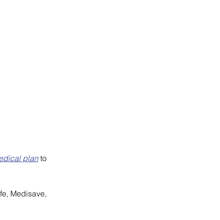
dical plan
 to 
ife, Medisave, 