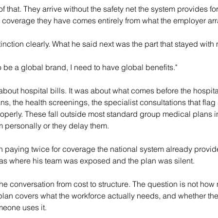
 that. They arrive without the safety net the system provides for
coverage they have comes entirely from what the employer ar
inction clearly. What he said next was the part that stayed with
o be a global brand, I need to have global benefits."
bout hospital bills. It was about what comes before the hospita
s, the health screenings, the specialist consultations that flag 
operly. These fall outside most standard group medical plans i
 personally or they delay them.
in paying twice for coverage the national system already provi
reas where his team was exposed and the plan was silent.
e conversation from cost to structure. The question is not how
e plan covers what the workforce actually needs, and whether the
meone uses it.