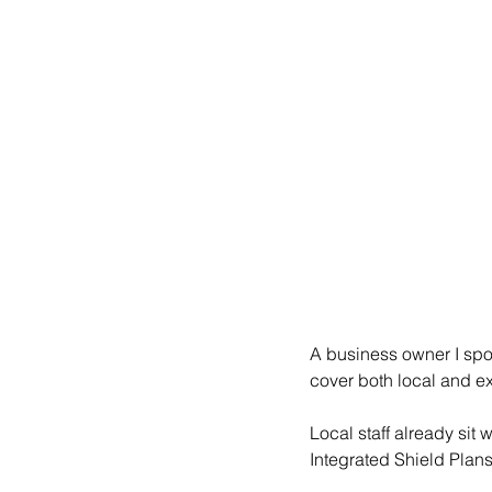
A business owner I spo
cover both local and e
Local staff already sit
Integrated Shield Plans