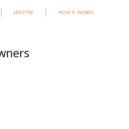
LIFESTYLE
HOW IT WORKS
wners