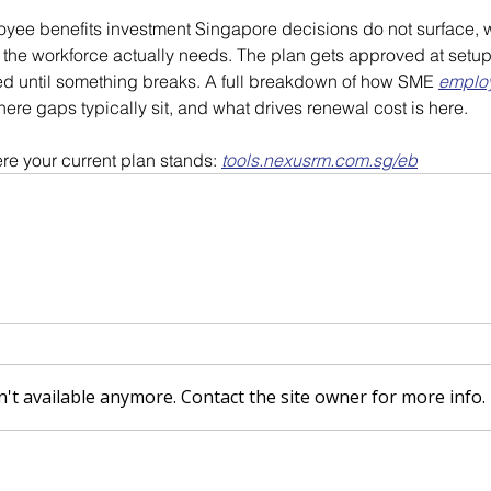
oyee benefits investment Singapore decisions do not surface, w
the workforce actually needs. The plan gets approved at setup,
ned until something breaks. A full breakdown of how SME 
employ
here gaps typically sit, and what drives renewal cost is here.
re your current plan stands: 
tools.nexusrm.com.sg/eb
't available anymore. Contact the site owner for more info.