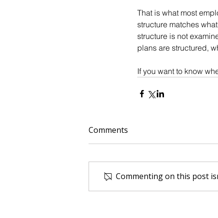
That is what most empl
structure matches what 
structure is not exami
plans are structured, w
If you want to know whe
Comments
Commenting on this post isn