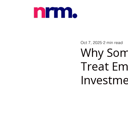
Oct 7, 2025
2 min read
Why Som
Treat Em
Investme