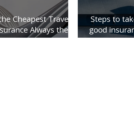
 the Cheapest Travel
Steps to tak
nsurance Always the
good insura
Best ?
for your 