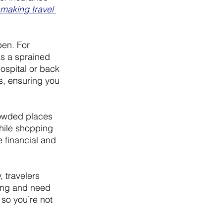
making travel 
en. For 
as a sprained 
ospital or back 
s, ensuring you 
rowded places 
while shopping 
 financial and 
, travelers 
ning and need 
so you’re not 