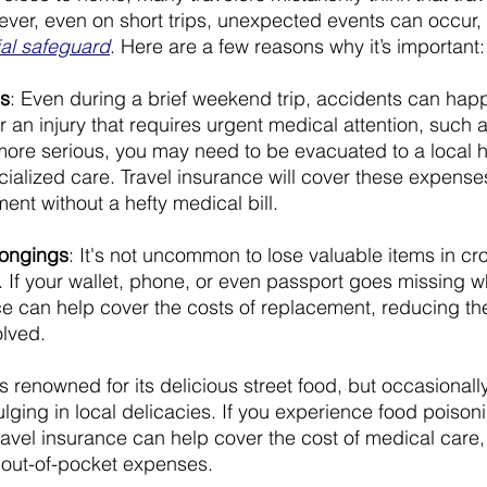
ever, even on short trips, unexpected events can occur, 
ial safeguard
. Here are a few reasons why it’s important:
s
: Even during a brief weekend trip, accidents can happ
r an injury that requires urgent medical attention, such 
ore serious, you may need to be evacuated to a local h
cialized care. Travel insurance will cover these expense
ent without a hefty medical bill.
longings
: It's not uncommon to lose valuable items in c
s. If your wallet, phone, or even passport goes missing 
nce can help cover the costs of replacement, reducing the
olved.
is renowned for its delicious street food, but occasionally
indulging in local delicacies. If you experience food poiso
ravel insurance can help cover the cost of medical care, 
 out-of-pocket expenses.