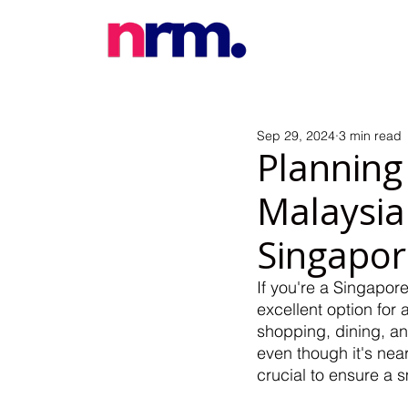
Sep 29, 2024
3 min read
Planning
Malaysia:
Singapo
If you're a Singapor
excellent option for 
shopping, dining, an
even though it's nea
crucial to ensure a s