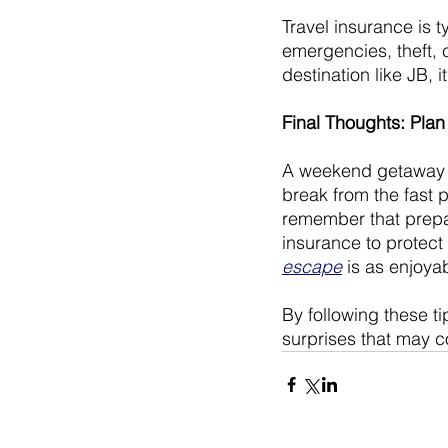
Travel insurance is t
emergencies, theft, 
destination like JB, i
Final Thoughts: Pla
A weekend getaway to
break from the fast p
remember that prepa
insurance to protect
escape
 is as enjoya
By following these t
surprises that may c