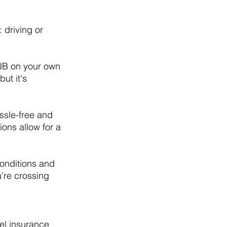
 driving or 
e JB on your own 
ut it's 
ssle-free and 
ions allow for a 
onditions and 
’re crossing 
el insurance 