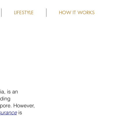
LIFESTYLE
HOW IT WORKS
a, is an 
uding 
apore. However, 
nsurance
 is 