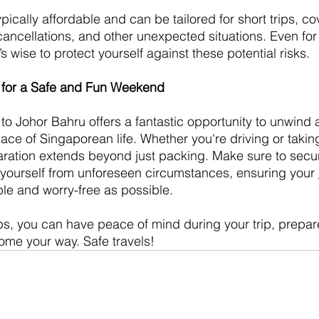
ypically affordable and can be tailored for short trips, c
cancellations, and other unexpected situations. Even for
t’s wise to protect yourself against these potential risks.
n for a Safe and Fun Weekend
 Johor Bahru offers a fantastic opportunity to unwind 
ace of Singaporean life. Whether you're driving or takin
ration extends beyond just packing. Make sure to secur
 yourself from unforeseen circumstances, ensuring your 
ble and worry-free as possible.
ips, you can have peace of mind during your trip, prepar
ome your way. Safe travels!