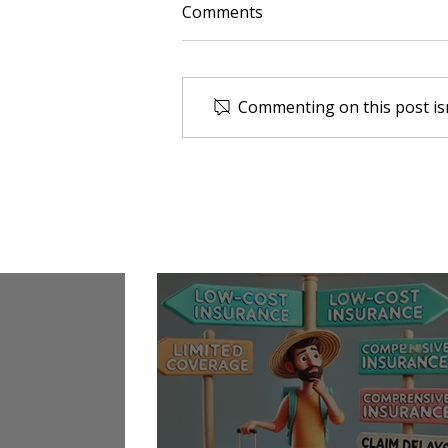
Comments
Commenting on this post isn