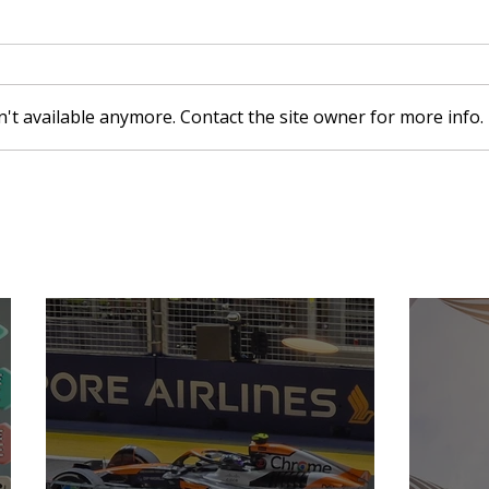
't available anymore. Contact the site owner for more info.