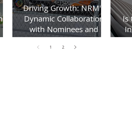
Driving Growth: NRM's
n
Dynamic Collaboration
Is
with Nominees and
I
Insurers
1
2