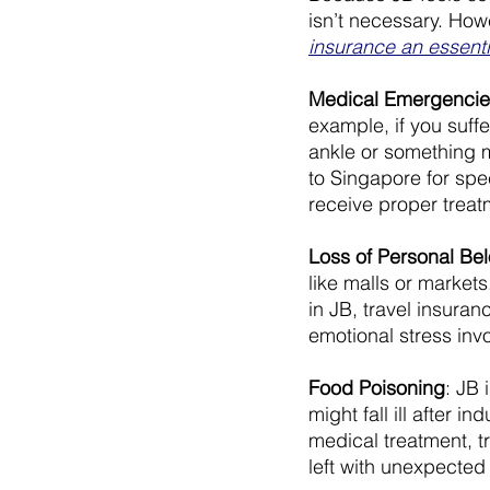
isn’t necessary. How
insurance an essent
Medical Emergencie
example, if you suffe
ankle or something m
to Singapore for spe
receive proper treatm
Loss of Personal Be
like malls or market
in JB, travel insura
emotional stress inv
Food Poisoning
: JB 
might fall ill after 
medical treatment, t
left with unexpected