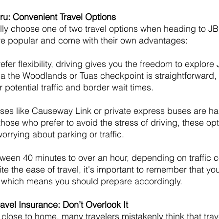
ru: Convenient Travel Options
ly choose one of two travel options when heading to JB:
are popular and come with their own advantages:
prefer flexibility, driving gives you the freedom to explor
ia the Woodlands or Tuas checkpoint is straightforward, b
 potential traffic and border wait times.
uses like Causeway Link or private express buses are ha
those who prefer to avoid the stress of driving, these opt
worrying about parking or traffic.
tween 40 minutes to over an hour, depending on traffic c
e the ease of travel, it's important to remember that you
, which means you should prepare accordingly.
avel Insurance: Don’t Overlook It
close to home, many travelers mistakenly think that trav