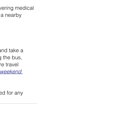
overing medical 
 a nearby 
and take a 
g the bus, 
e travel 
weekend 
ed for any 