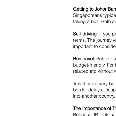
Getting to Johor Bah
Singaporeans typical
taking a bus. Both 
Self-driving
: If you 
terms. The journey v
important to consider
Bus travel
: Public b
budget-friendly. For 
relaxed trip without 
Travel times vary be
border delays. Despit
into another country
The Importance of Tr
Because JB feels so 