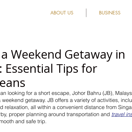
ABOUT US
BUSINESS
 a Weekend Getaway in
 Essential Tips for
reans
ean looking for a short escape, Johor Bahru (JB), Malaysi
a weekend getaway. JB offers a variety of activities, incl
d relaxation, all within a convenient distance from Sing
rby, proper planning around transportation and 
travel i
mooth and safe trip.