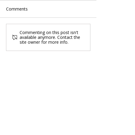
Comments
Commenting on this post isn't
available anymore. Contact the
site owner for more info.
Singapore Group Medical