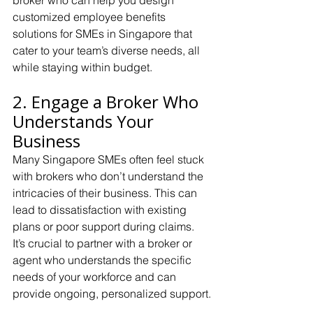
broker who can help you design 
customized employee benefits 
solutions for SMEs in Singapore that 
cater to your team’s diverse needs, all 
while staying within budget.
2. Engage a Broker Who 
Understands Your 
Business
Many Singapore SMEs often feel stuck 
with brokers who don’t understand the 
intricacies of their business. This can 
lead to dissatisfaction with existing 
plans or poor support during claims. 
It’s crucial to partner with a broker or 
agent who understands the specific 
needs of your workforce and can 
provide ongoing, personalized support.