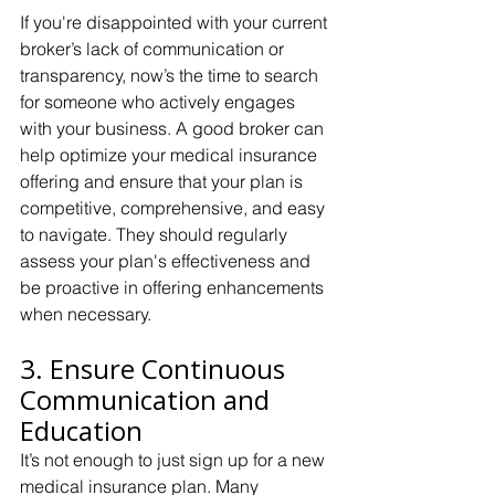
If you're disappointed with your current 
broker’s lack of communication or 
transparency, now’s the time to search 
for someone who actively engages 
with your business. A good broker can 
help optimize your medical insurance 
offering and ensure that your plan is 
competitive, comprehensive, and easy 
to navigate. They should regularly 
assess your plan's effectiveness and 
be proactive in offering enhancements 
when necessary.
3. Ensure Continuous 
Communication and 
Education
It’s not enough to just sign up for a new 
medical insurance plan. Many 