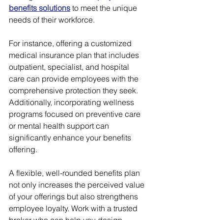
benefits solutions
 to meet the unique 
needs of their workforce.
For instance, offering a customized 
medical insurance plan that includes 
outpatient, specialist, and hospital 
care can provide employees with the 
comprehensive protection they seek. 
Additionally, incorporating wellness 
programs focused on preventive care 
or mental health support can 
significantly enhance your benefits 
offering.
A flexible, well-rounded benefits plan 
not only increases the perceived value 
of your offerings but also strengthens 
employee loyalty. Work with a trusted 