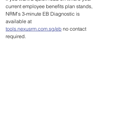
current employee benefits plan stands, 
NRM's 3-minute EB Diagnostic is 
available at 
tools.nexusrm.com.sg/eb
 no contact 
required.