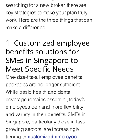
searching for a new broker, there are 
key strategies to make your plan truly 
work. Here are the three things that can 
make a difference:
1. Customized employee 
benefits solutions for 
SMEs in Singapore to 
Meet Specific Needs
One-size-fits-all employee benefits 
packages are no longer sufficient. 
While basic health and dental 
coverage remains essential, today’s 
employees demand more flexibility 
and variety in their benefits. SMEs in 
Singapore, particularly those in fast-
growing sectors, are increasingly 
turning to 
customized employee 