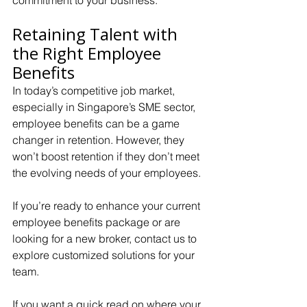
commitment to your business.
Retaining Talent with 
the Right Employee 
Benefits
In today’s competitive job market, 
especially in Singapore’s SME sector, 
employee benefits can be a game 
changer in retention. However, they 
won’t boost retention if they don’t meet 
the evolving needs of your employees. 
If you’re ready to enhance your current 
employee benefits package or are 
looking for a new broker, contact us to 
explore customized solutions for your 
team.
If you want a quick read on where your 