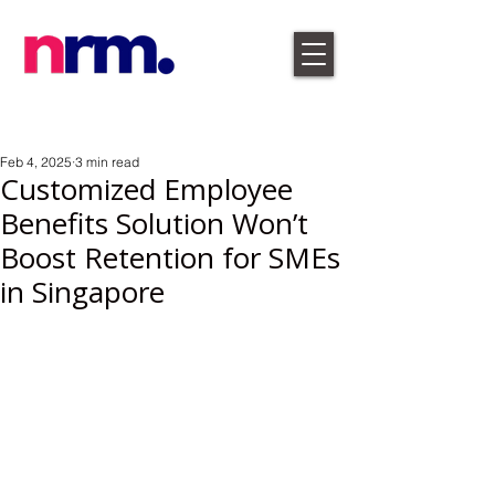
Feb 4, 2025
3 min read
Customized Employee
Benefits Solution Won’t
Boost Retention for SMEs
in Singapore