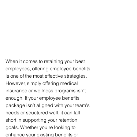
When it comes to retaining your best 
employees, offering employee benefits 
is one of the most effective strategies. 
However, simply offering medical 
insurance or wellness programs isn’t 
enough. If your employee benefits 
package isn’t aligned with your team's 
needs or structured well, it can fall 
short in supporting your retention 
goals. Whether you’re looking to 
enhance your existing benefits or 