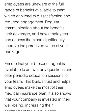
employees are unaware of the full 
range of benefits available to them, 
which can lead to dissatisfaction and 
reduced engagement. Regular 
communication about the benefits, 
their coverage, and how employees 
can access them can significantly 
improve the perceived value of your 
package.
Ensure that your broker or agent is 
available to answer any questions and 
offer periodic education sessions for 
your team. This builds trust and helps 
employees make the most of their 
medical insurance plan. It also shows 
that your company is invested in their 
well-being, increasing their 