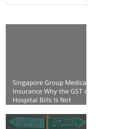
Singapore Group Medical
Insurance Why the GST on
Hospital Bills Is Not
Covered