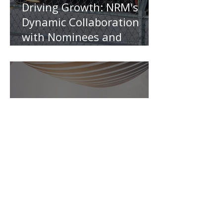
Driving Growth: NRM's
Dynamic Collaboration
with Nominees and
Insurers
Is the Cheapest Travel
Insurance Always the Best
?