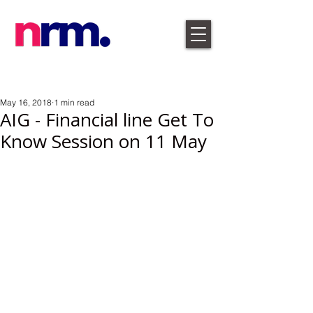
May 16, 2018
1 min read
AIG - Financial line Get To
Know Session on 11 May