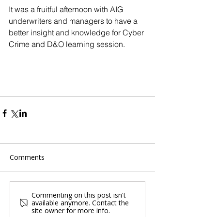
It was a fruitful afternoon with AIG 
underwriters and managers to have a 
better insight and knowledge for Cyber 
Crime and D&O learning session.
Comments
Commenting on this post isn't
available anymore. Contact the
site owner for more info.