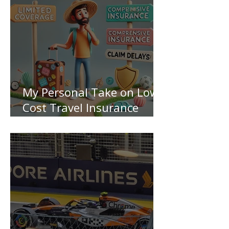
My Personal Take on Low-
Cost Travel Insurance
Pitfalls!