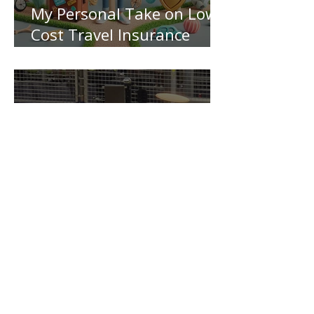
My Personal Take on Low-
Cost Travel Insurance
Pitfalls!
Driving Growth: NRM's
Dynamic Collaboration
with Nominees and
Insurers