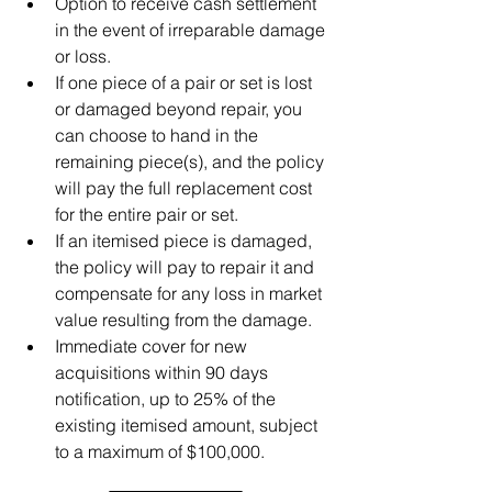
Option to receive cash settlement 
in the event of irreparable damage 
or loss.
If one piece of a pair or set is lost 
or damaged beyond repair, you 
can choose to hand in the 
remaining piece(s), and the policy 
will pay the full replacement cost 
for the entire pair or set.
If an itemised piece is damaged, 
the policy will pay to repair it and 
compensate for any loss in market 
value resulting from the damage.
Immediate cover for new 
acquisitions within 90 days 
notification, up to 25% of the 
existing itemised amount, subject 
to a maximum of $100,000.