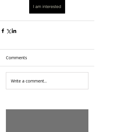
I am interested
Comments
Write a comment...