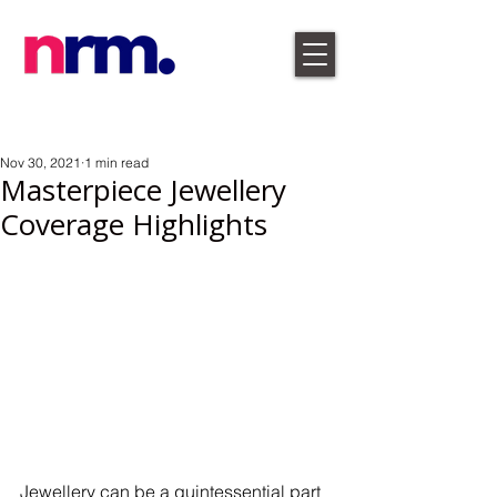
Nov 30, 2021
1 min read
Masterpiece Jewellery
Coverage Highlights
Jewellery can be a quintessential part 