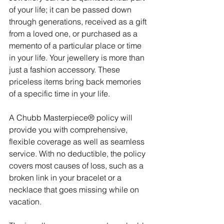
of your life; it can be passed down 
through generations, received as a gift 
from a loved one, or purchased as a 
memento of a particular place or time 
in your life. Your jewellery is more than 
just a fashion accessory. These 
priceless items bring back memories 
of a specific time in your life. 
A Chubb Masterpiece® policy will 
provide you with comprehensive, 
flexible coverage as well as seamless 
service. With no deductible, the policy 
covers most causes of loss, such as a 
broken link in your bracelet or a 
necklace that goes missing while on 
vacation.