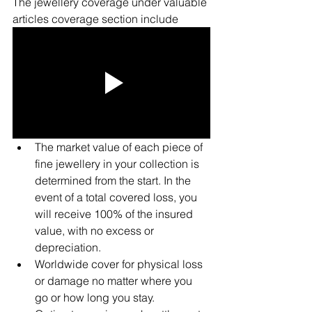
The jewellery coverage under valuable 
articles coverage section include
The market value of each piece of 
fine jewellery in your collection is 
determined from the start. In the 
event of a total covered loss, you 
will receive 100% of the insured 
value, with no excess or 
depreciation.
Worldwide cover for physical loss 
or damage no matter where you 
go or how long you stay.