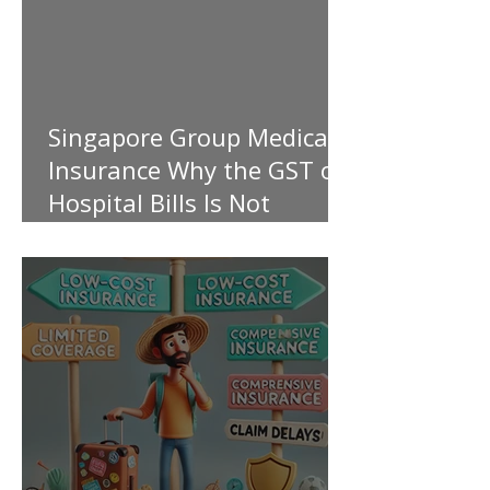
Singapore Group Medical
Insurance Why the GST on
Hospital Bills Is Not
Covered