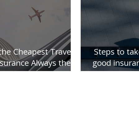
 the Cheapest Travel
Steps to tak
nsurance Always the
good insura
Best ?
for your 