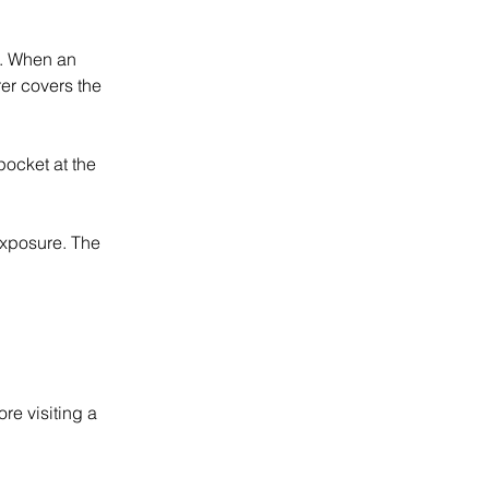
. When an 
er covers the 
ocket at the 
xposure. The 
re visiting a 