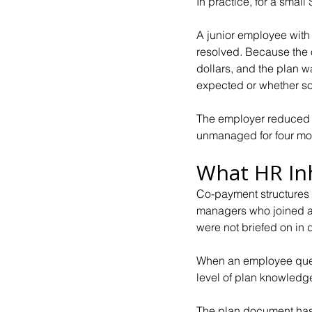
In practice, for a sma
A junior employee with
resolved. Because the o
dollars, and the plan 
expected or whether s
The employer reduced t
unmanaged for four mon
What HR In
Co-payment structures i
managers who joined af
were not briefed on in d
When an employee queri
level of plan knowledg
The plan document has 