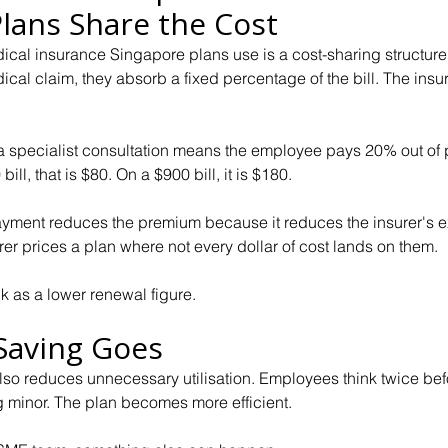
lans Share the Cost
al insurance Singapore plans use is a cost-sharing structure
l claim, they absorb a fixed percentage of the bill. The insur
specialist consultation means the employee pays 20% out of p
bill, that is $80. On a $900 bill, it is $180.
ayment reduces the premium because it reduces the insurer's e
rer prices a plan where not every dollar of cost lands on them. 
 as a lower renewal figure.
Saving Goes
lso reduces unnecessary utilisation. Employees think twice befo
g minor. The plan becomes more efficient.