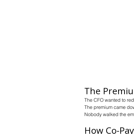
The Premiu
The CFO wanted to red
The premium came dow
Nobody walked the em
How Co-Pay