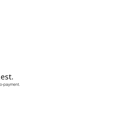
est.
co-payment.