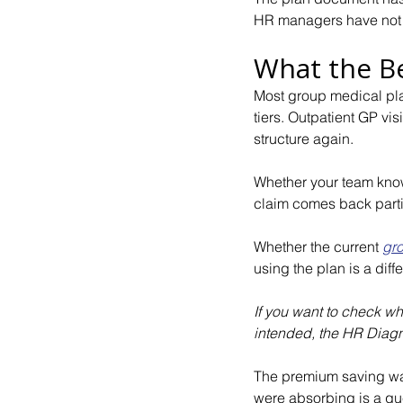
HR managers have not
What the Be
Most group medical pla
tiers. Outpatient GP vis
structure again.
Whether your team knows
claim comes back parti
Whether the current 
gro
using the plan is a dif
If you want to check wh
intended, the HR Diagno
The premium saving wa
were absorbing is a que