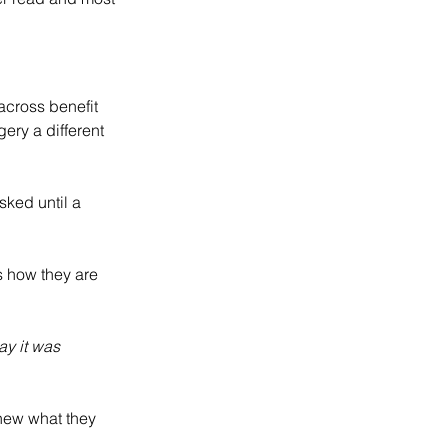
cross benefit 
ery a different 
sked until a 
s how they are 
ay it was 
new what they 