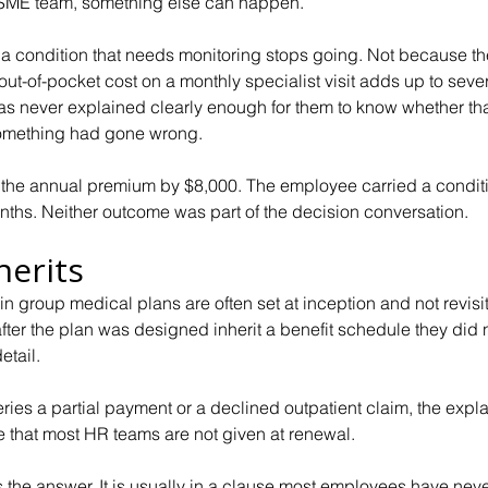
ll SME team, something else can happen.
 a condition that needs monitoring stops going. Not because th
ut-of-pocket cost on a monthly specialist visit adds up to seve
was never explained clearly enough for them to know whether tha
omething had gone wrong.
he annual premium by $8,000. The employee carried a conditi
ths. Neither outcome was part of the decision conversation.
herits
n group medical plans are often set at inception and not revisi
ter the plan was designed inherit a benefit schedule they did 
etail.
es a partial payment or a declined outpatient claim, the expla
e that most HR teams are not given at renewal.
the answer. It is usually in a clause most employees have nev