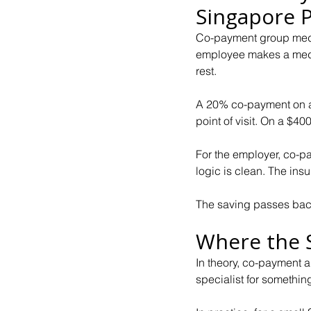
Singapore P
Co-payment group medic
employee makes a medica
rest.
A 20% co-payment on a 
point of visit. On a $400 
For the employer, co-p
logic is clean. The insu
The saving passes back
Where the 
In theory, co-payment a
specialist for somethin