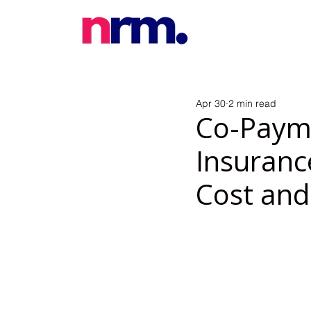
Apr 30
2 min read
Co-Payme
Insuranc
Cost and 