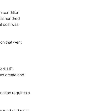
e condition 
ral hundred 
t cost was 
on that went 
ted. HR 
not create and 
nation requires a 
er read and most 