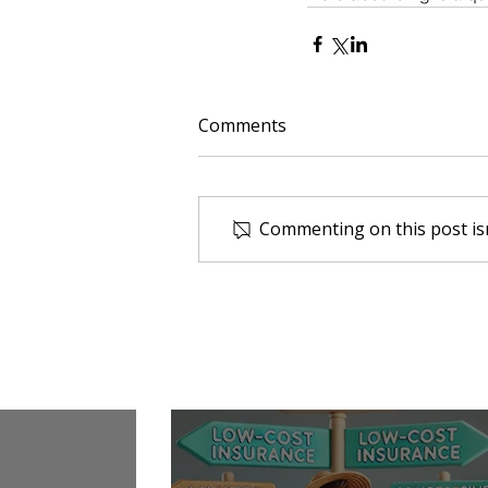
Comments
Commenting on this post isn