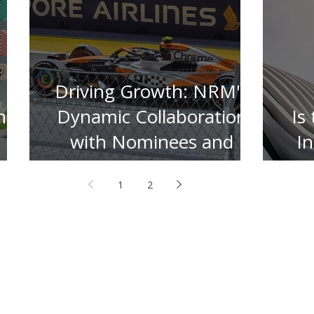
Driving Growth: NRM's
n
Dynamic Collaboration
Is
with Nominees and
I
Insurers
1
2