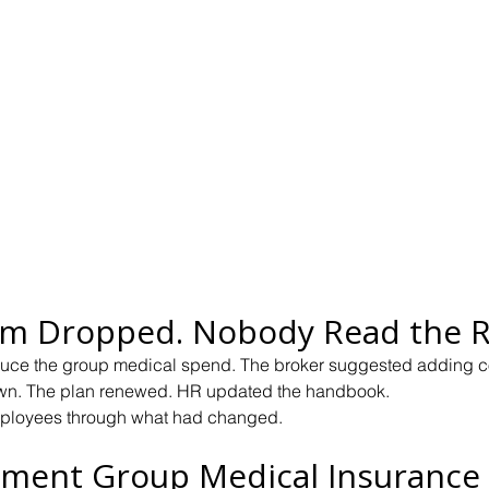
m Dropped. Nobody Read the R
uce the group medical spend. The broker suggested adding 
n. The plan renewed. HR updated the handbook.
ployees through what had changed.
ment Group Medical Insurance 