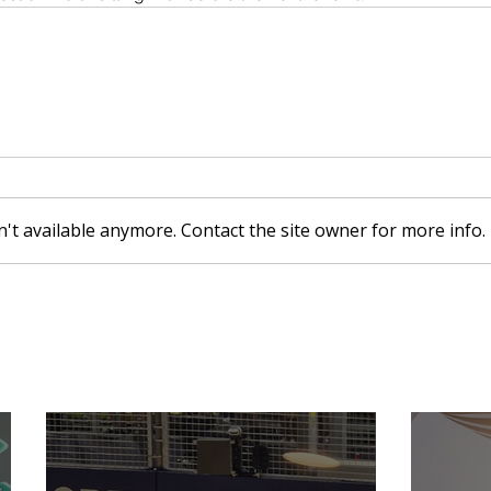
't available anymore. Contact the site owner for more info.