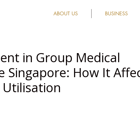
ABOUT US
BUSINESS
nt in Group Medical
e Singapore: How It Affe
Utilisation