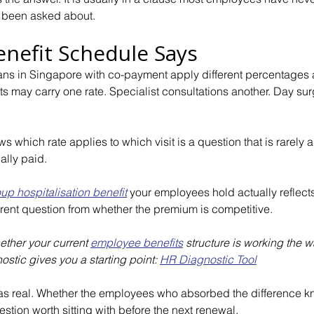
 been asked about.
nefit Schedule Says
ns in Singapore with co-payment apply different percentages a
its may carry one rate. Specialist consultations another. Day surg
 which rate applies to which visit is a question that is rarely a
ally paid.
up hospitalisation benefit
 your employees hold actually reflect
ferent question from whether the premium is competitive.
ether your current
employee benefits
structure is working the w
stic gives you a starting point:
HR Diagnostic Tool
s real. Whether the employees who absorbed the difference k
stion worth sitting with before the next renewal.