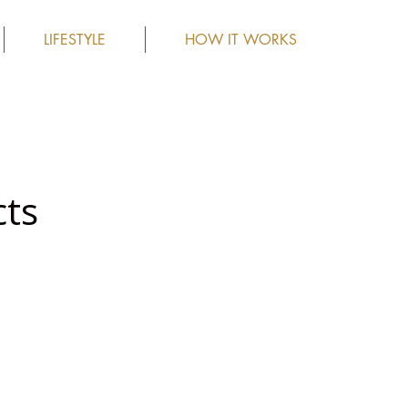
LIFESTYLE
HOW IT WORKS
cts